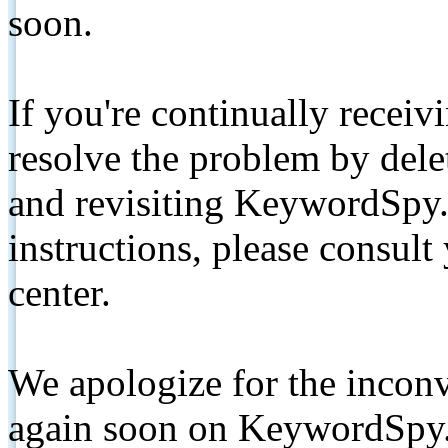
soon.
If you're continually receiv
resolve the problem by de
and revisiting KeywordSpy.
instructions, please consult
center.
We apologize for the inconv
again soon on KeywordSpy