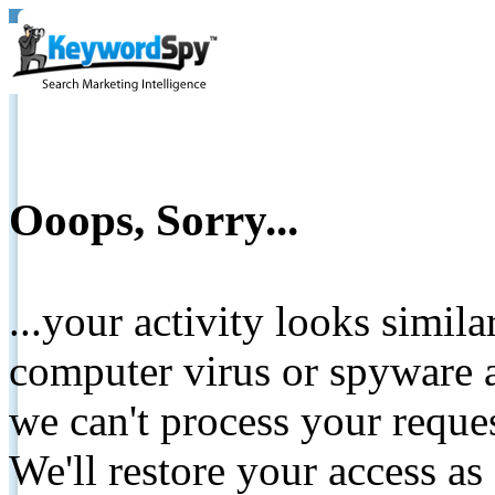
Ooops, Sorry...
...your activity looks simil
computer virus or spyware a
we can't process your reque
We'll restore your access as