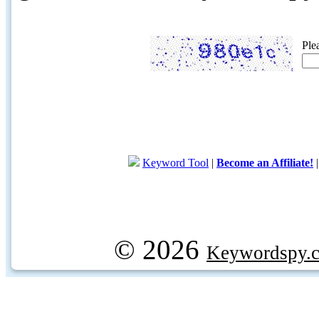
Ple
Keyword Tool
|
Become an Affiliate!
© 2026
Keywordspy.