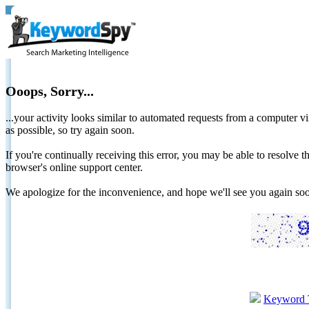
Ooops, Sorry...
...your activity looks similar to automated requests from a computer vi
as possible, so try again soon.
If you're continually receiving this error, you may be able to resolv
browser's online support center.
We apologize for the inconvenience, and hope we'll see you again 
Keyword 