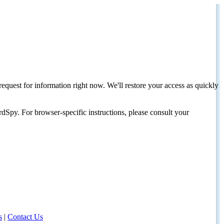
request for information right now. We'll restore your access as quickly
dSpy. For browser-specific instructions, please consult your
s
|
Contact Us