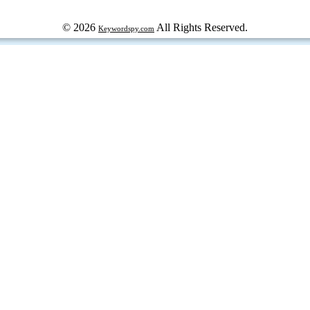
© 2026
All Rights Reserved.
Keywordspy.com