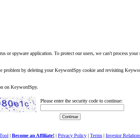
rus or spyware application. To protect our users, we can't process your 
e the problem by deleting your KeywordSpy cookie and revisiting Keywor
soon on KeywordSpy.
Please enter the security code to continue:
Tool
|
Become an Affiliate!
|
Privacy Policy
|
Terms
|
Investor Relation