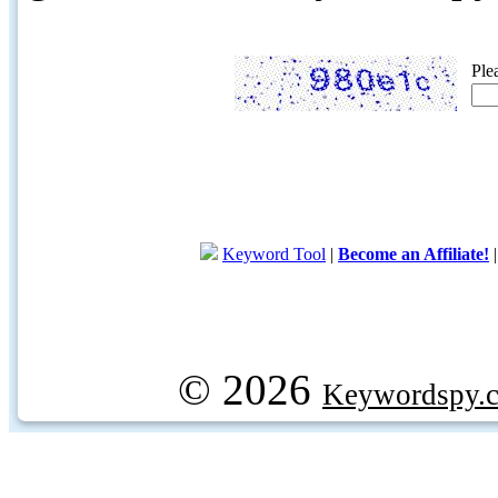
Ple
Keyword Tool
|
Become an Affiliate!
© 2026
Keywordspy.