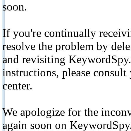
soon.
If you're continually receiv
resolve the problem by de
and revisiting KeywordSpy.
instructions, please consult
center.
We apologize for the inconv
again soon on KeywordSpy