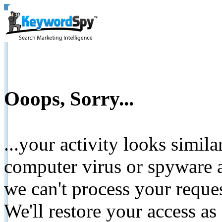
Ooops, Sorry...
...your activity looks simil
computer virus or spyware a
we can't process your reque
We'll restore your access as