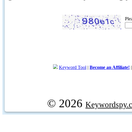
Ple
Keyword Tool
|
Become an Affiliate!
© 2026
Keywordspy.