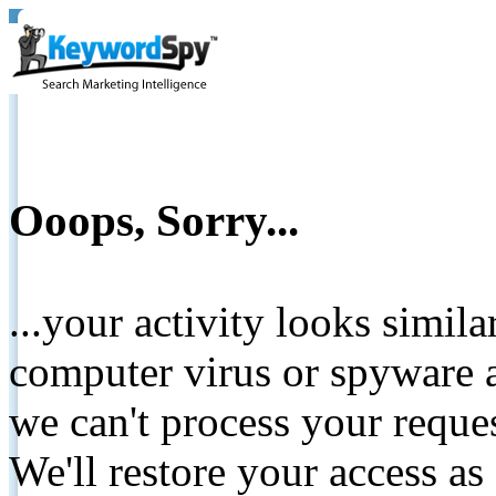
Ooops, Sorry...
...your activity looks simil
computer virus or spyware a
we can't process your reque
We'll restore your access as