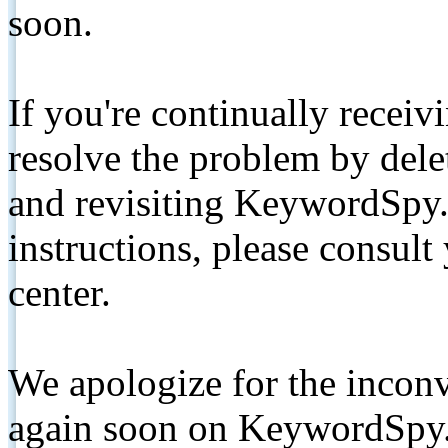
soon.
If you're continually receiv
resolve the problem by de
and revisiting KeywordSpy.
instructions, please consult
center.
We apologize for the inconv
again soon on KeywordSpy