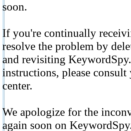
soon.
If you're continually receiv
resolve the problem by de
and revisiting KeywordSpy.
instructions, please consult
center.
We apologize for the inconv
again soon on KeywordSpy