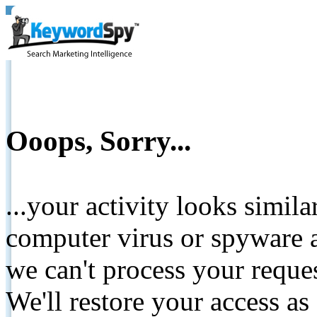
Ooops, Sorry...
...your activity looks simil
computer virus or spyware a
we can't process your reque
We'll restore your access as