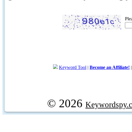
Ple
Keyword Tool
|
Become an Affiliate!
© 2026
Keywordspy.