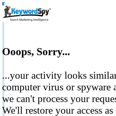
Ooops, Sorry...
...your activity looks simil
computer virus or spyware a
we can't process your reque
We'll restore your access as