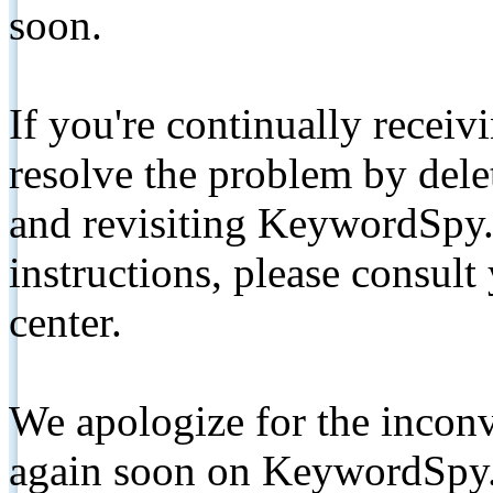
soon.
If you're continually receiv
resolve the problem by de
and revisiting KeywordSpy.
instructions, please consult
center.
We apologize for the inconv
again soon on KeywordSpy