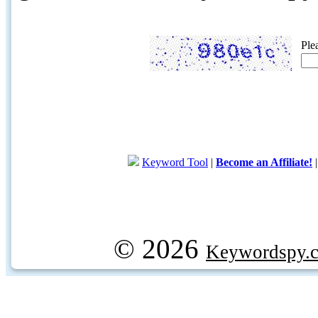
Ple
Keyword Tool
|
Become an Affiliate!
© 2026
Keywordspy.