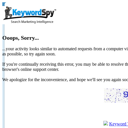
Ooops, Sorry...
...your activity looks similar to automated requests from a computer vi
as possible, so try again soon.
If you're continually receiving this error, you may be able to resolv
browser's online support center.
We apologize for the inconvenience, and hope we'll see you again 
Keyword 