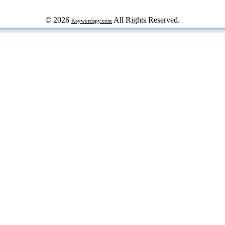
© 2026
All Rights Reserved.
Keywordspy.com