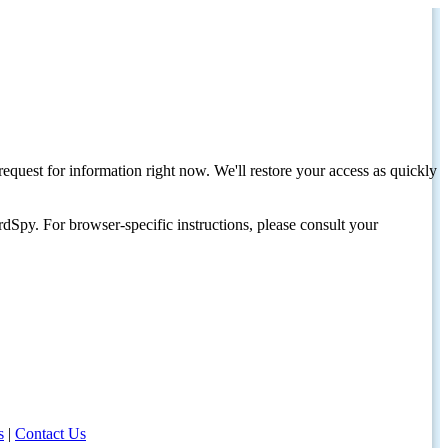
request for information right now. We'll restore your access as quickly
dSpy. For browser-specific instructions, please consult your
s
|
Contact Us