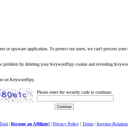
rus or spyware application. To protect our users, we can't process your 
e the problem by deleting your KeywordSpy cookie and revisiting Keywor
soon on KeywordSpy.
Please enter the security code to continue:
Tool
|
Become an Affiliate!
|
Privacy Policy
|
Terms
|
Investor Relation