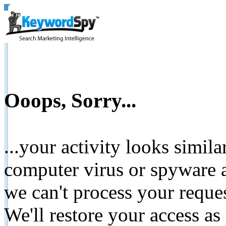
Ooops, Sorry...
...your activity looks simil
computer virus or spyware a
we can't process your reque
We'll restore your access as