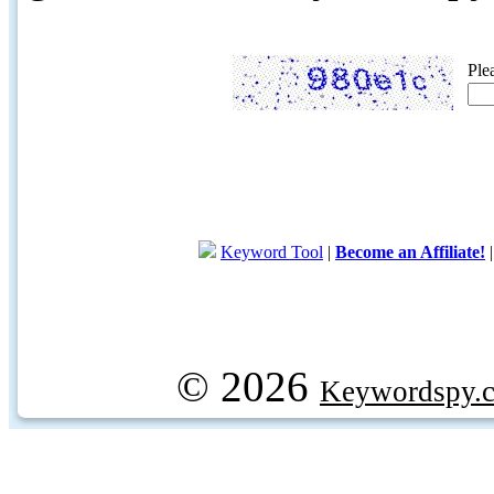
Ple
Keyword Tool
|
Become an Affiliate!
© 2026
Keywordspy.