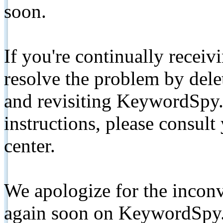
soon.
If you're continually receiv
resolve the problem by de
and revisiting KeywordSpy.
instructions, please consult
center.
We apologize for the inconv
again soon on KeywordSpy