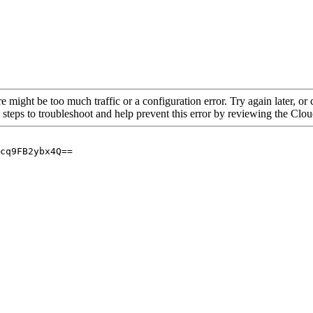
re might be too much traffic or a configuration error. Try again later, o
 steps to troubleshoot and help prevent this error by reviewing the Cl