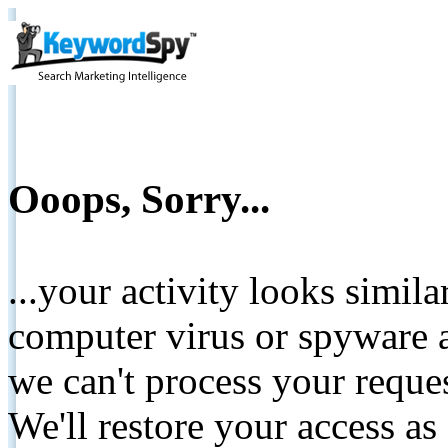
Ooops, Sorry...
...your activity looks simil
computer virus or spyware a
we can't process your reque
We'll restore your access as