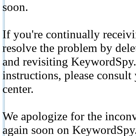
soon.
If you're continually receiv
resolve the problem by de
and revisiting KeywordSpy.
instructions, please consult
center.
We apologize for the inconv
again soon on KeywordSpy