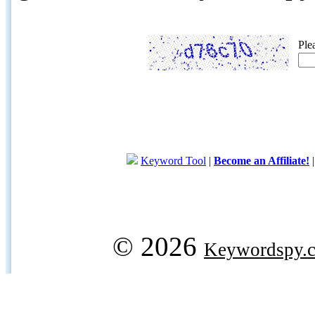
Ple
Keyword Tool
|
Become an Affiliate!
© 2026
Keywordspy.