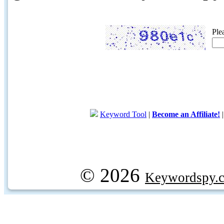
Ple
Keyword Tool
|
Become an Affiliate!
© 2026
Keywordspy.