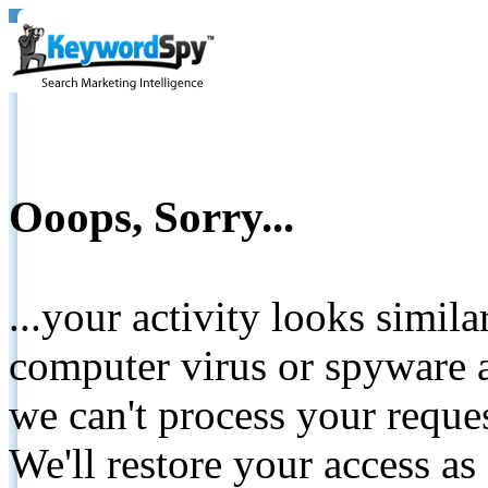
Ooops, Sorry...
...your activity looks simil
computer virus or spyware a
we can't process your reque
We'll restore your access as