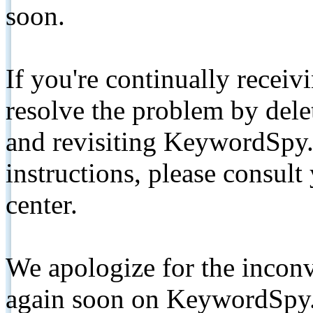
soon.
If you're continually receiv
resolve the problem by de
and revisiting KeywordSpy.
instructions, please consult
center.
We apologize for the inconv
again soon on KeywordSpy