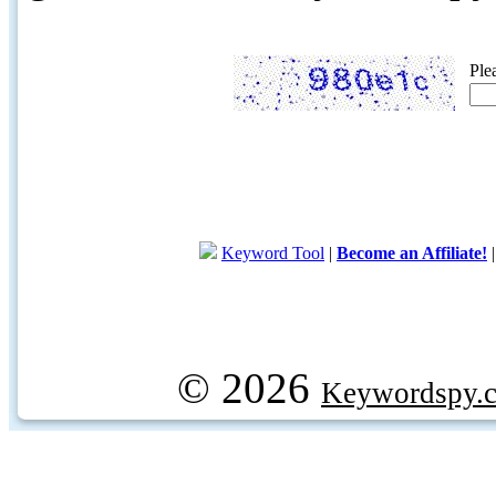
Ple
Keyword Tool
|
Become an Affiliate!
© 2026
Keywordspy.