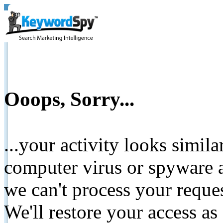
Ooops, Sorry...
...your activity looks simil
computer virus or spyware a
we can't process your reque
We'll restore your access as