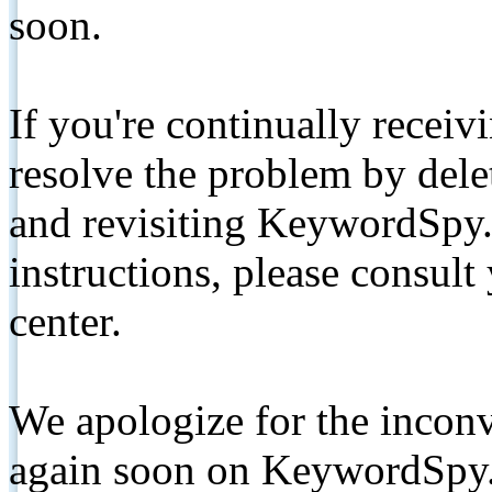
soon.
If you're continually receiv
resolve the problem by de
and revisiting KeywordSpy.
instructions, please consult
center.
We apologize for the inconv
again soon on KeywordSpy