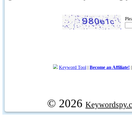
Ple
Keyword Tool
|
Become an Affiliate!
© 2026
Keywordspy.