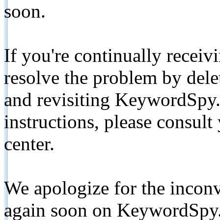
soon.
If you're continually receiv
resolve the problem by de
and revisiting KeywordSpy.
instructions, please consult
center.
We apologize for the inconv
again soon on KeywordSpy