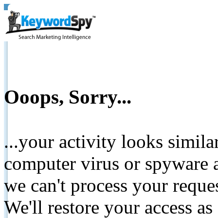
Ooops, Sorry...
...your activity looks simil
computer virus or spyware a
we can't process your reque
We'll restore your access as