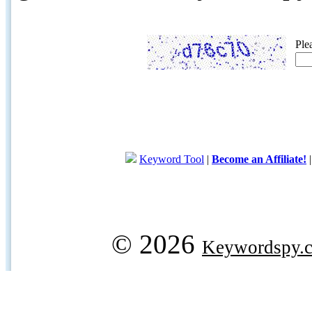
Ple
Keyword Tool
|
Become an Affiliate!
© 2026
Keywordspy.