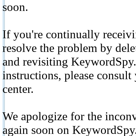
soon.
If you're continually receiv
resolve the problem by de
and revisiting KeywordSpy.
instructions, please consult
center.
We apologize for the inconv
again soon on KeywordSpy