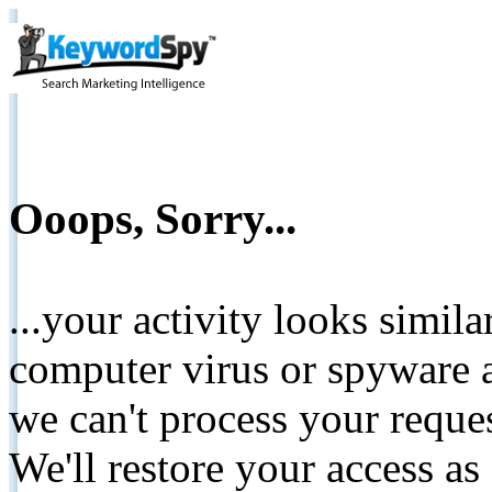
Ooops, Sorry...
...your activity looks simil
computer virus or spyware a
we can't process your reque
We'll restore your access as