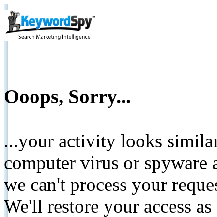
Ooops, Sorry...
...your activity looks simil
computer virus or spyware a
we can't process your reque
We'll restore your access as