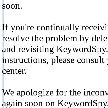
soon.
If you're continually receiv
resolve the problem by de
and revisiting KeywordSpy.
instructions, please consult
center.
We apologize for the inconv
again soon on KeywordSpy