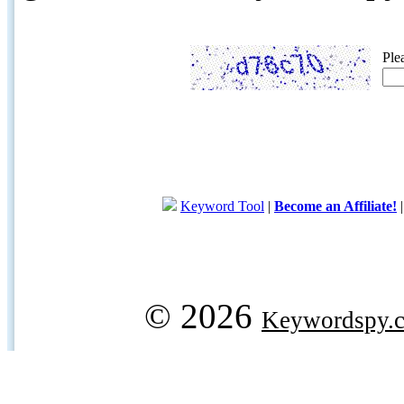
Ple
Keyword Tool
|
Become an Affiliate!
© 2026
Keywordspy.