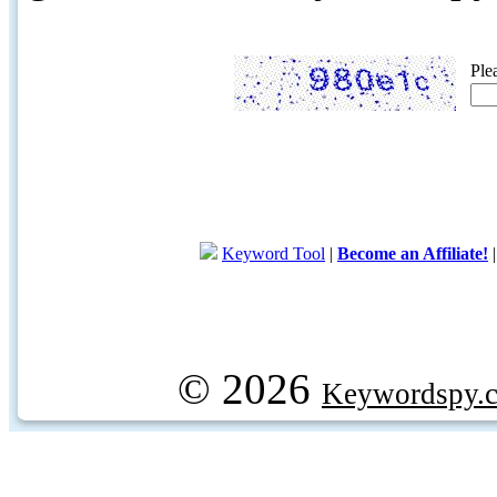
Ple
Keyword Tool
|
Become an Affiliate!
© 2026
Keywordspy.