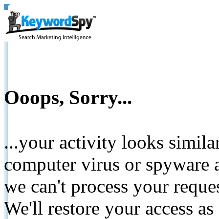
Ooops, Sorry...
...your activity looks simil
computer virus or spyware a
we can't process your reque
We'll restore your access as