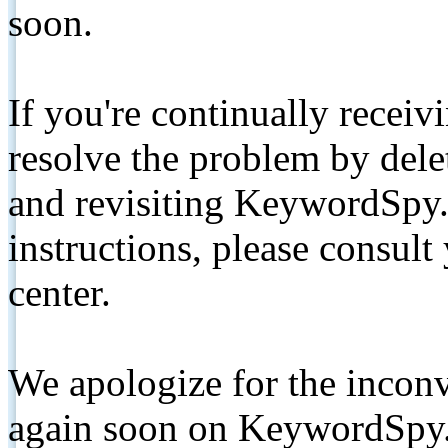
soon.
If you're continually receiv
resolve the problem by de
and revisiting KeywordSpy.
instructions, please consult
center.
We apologize for the inconv
again soon on KeywordSpy