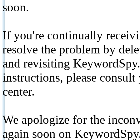
soon.
If you're continually receiv
resolve the problem by de
and revisiting KeywordSpy.
instructions, please consult
center.
We apologize for the inconv
again soon on KeywordSpy