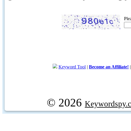
Ple
Keyword Tool
|
Become an Affiliate!
© 2026
Keywordspy.