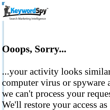
Ooops, Sorry...
...your activity looks simil
computer virus or spyware a
we can't process your reque
We'll restore your access as