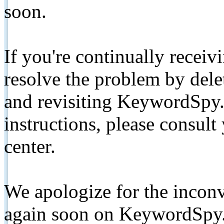
soon.
If you're continually receiv
resolve the problem by de
and revisiting KeywordSpy.
instructions, please consult
center.
We apologize for the inconv
again soon on KeywordSpy