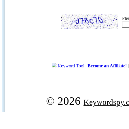
Ple
Keyword Tool
|
Become an Affiliate!
© 2026
Keywordspy.