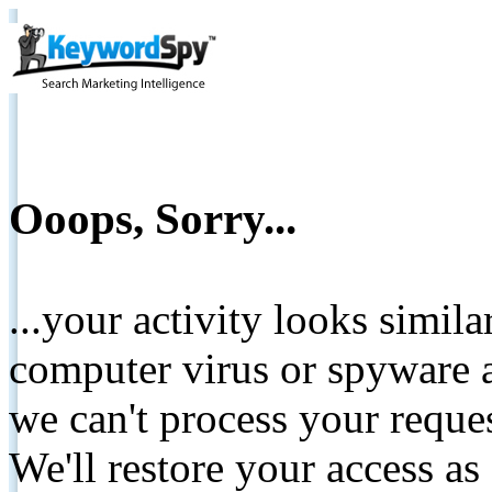
Ooops, Sorry...
...your activity looks simil
computer virus or spyware a
we can't process your reque
We'll restore your access as