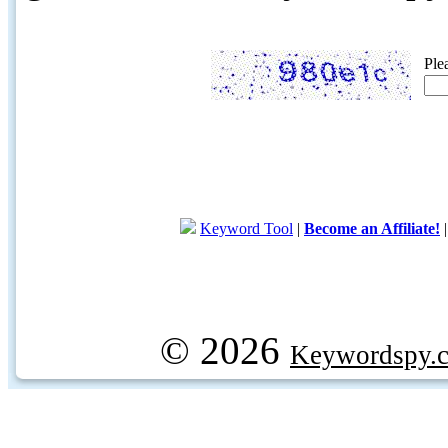
Ple
Keyword Tool
|
Become an Affiliate!
© 2026
Keywordspy.