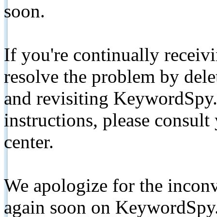
soon.
If you're continually receiv
resolve the problem by de
and revisiting KeywordSpy.
instructions, please consult
center.
We apologize for the inconv
again soon on KeywordSpy