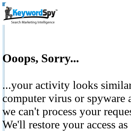
Ooops, Sorry...
...your activity looks simil
computer virus or spyware a
we can't process your reque
We'll restore your access as