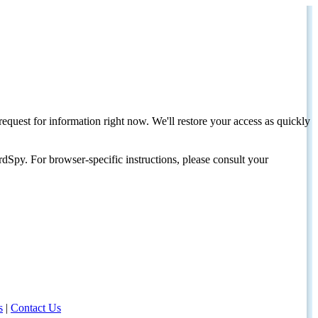
request for information right now. We'll restore your access as quickly
dSpy. For browser-specific instructions, please consult your
s
|
Contact Us