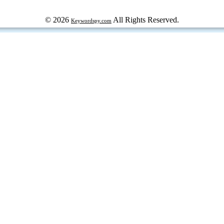
© 2026
All Rights Reserved.
Keywordspy.com