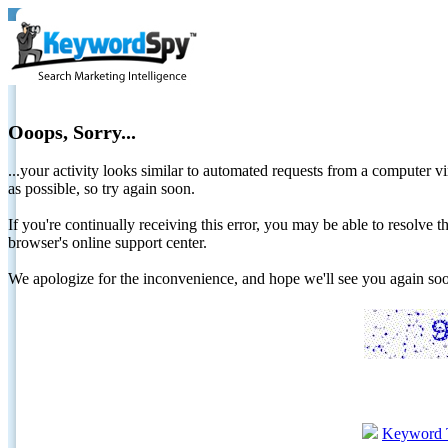
Ooops, Sorry...
...your activity looks similar to automated requests from a computer vi
as possible, so try again soon.
If you're continually receiving this error, you may be able to resolv
browser's online support center.
We apologize for the inconvenience, and hope we'll see you again 
Keyword 