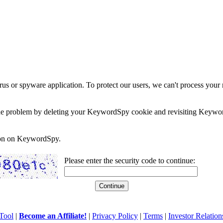
rus or spyware application. To protect our users, we can't process your 
e the problem by deleting your KeywordSpy cookie and revisiting Keywor
soon on KeywordSpy.
Please enter the security code to continue:
Tool
|
Become an Affiliate!
|
Privacy Policy
|
Terms
|
Investor Relation