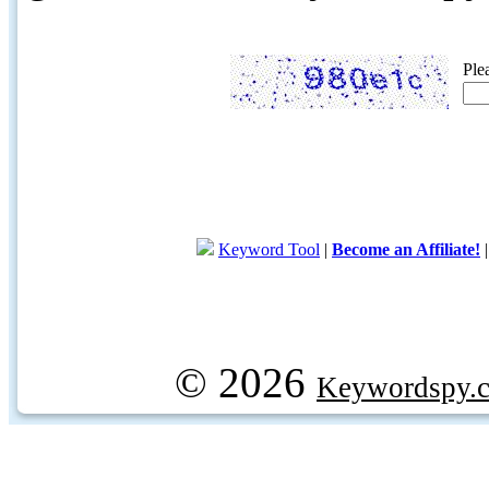
Ple
Keyword Tool
|
Become an Affiliate!
© 2026
Keywordspy.