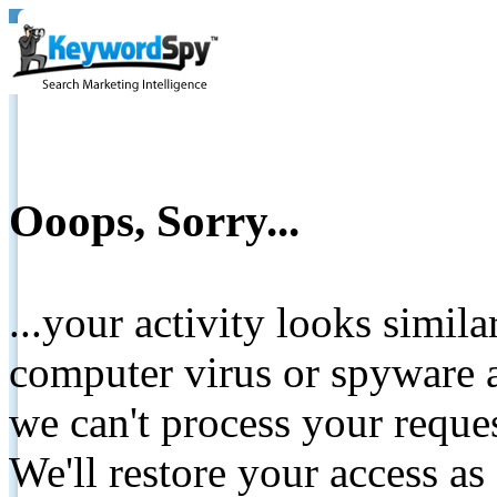
Ooops, Sorry...
...your activity looks simil
computer virus or spyware a
we can't process your reque
We'll restore your access as