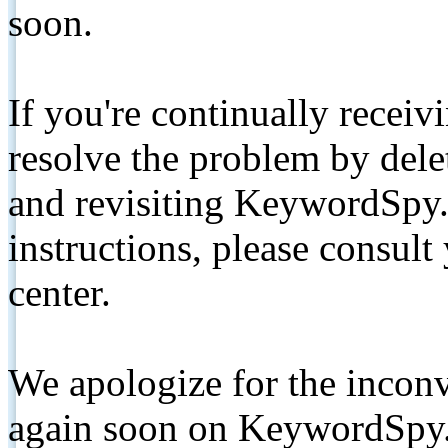
soon.
If you're continually receiv
resolve the problem by de
and revisiting KeywordSpy.
instructions, please consult
center.
We apologize for the inconv
again soon on KeywordSpy