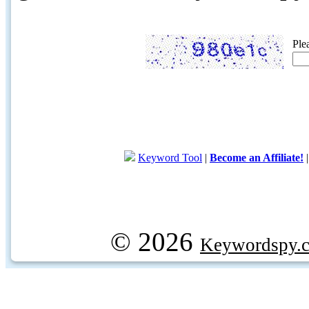
Ple
Keyword Tool
|
Become an Affiliate!
© 2026
Keywordspy.