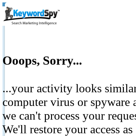
Ooops, Sorry...
...your activity looks simil
computer virus or spyware a
we can't process your reque
We'll restore your access as