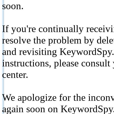
soon.
If you're continually receiv
resolve the problem by de
and revisiting KeywordSpy.
instructions, please consult
center.
We apologize for the inconv
again soon on KeywordSpy