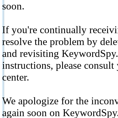
soon.
If you're continually receiv
resolve the problem by de
and revisiting KeywordSpy.
instructions, please consult
center.
We apologize for the inconv
again soon on KeywordSpy