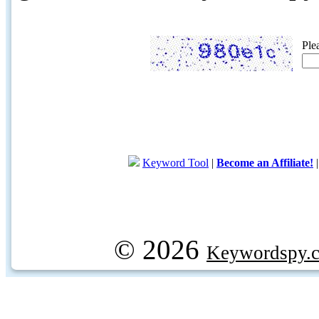
Ple
Keyword Tool
|
Become an Affiliate!
© 2026
Keywordspy.