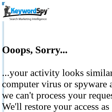
Ooops, Sorry...
...your activity looks simil
computer virus or spyware a
we can't process your reque
We'll restore your access as