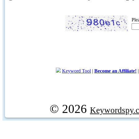
Ple
Keyword Tool
|
Become an Affiliate!
© 2026
Keywordspy.