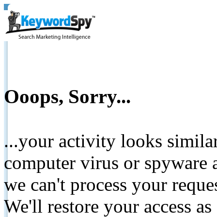
Ooops, Sorry...
...your activity looks simil
computer virus or spyware a
we can't process your reque
We'll restore your access as