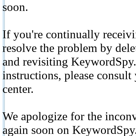
soon.
If you're continually receiv
resolve the problem by de
and revisiting KeywordSpy.
instructions, please consult
center.
We apologize for the inconv
again soon on KeywordSpy