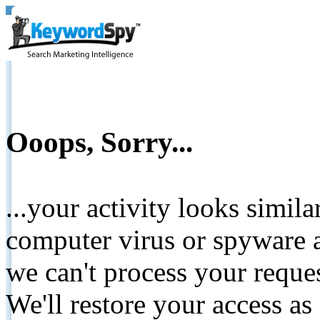
Ooops, Sorry...
...your activity looks simil
computer virus or spyware a
we can't process your reque
We'll restore your access as