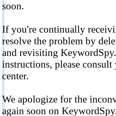
soon.
If you're continually receiv
resolve the problem by de
and revisiting KeywordSpy.
instructions, please consult
center.
We apologize for the inconv
again soon on KeywordSpy