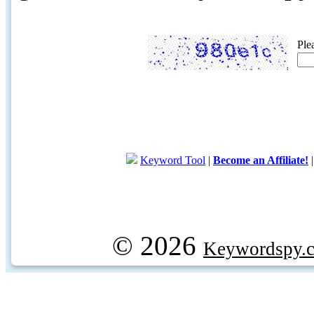
Ple
Keyword Tool
|
Become an Affiliate!
© 2026
Keywordspy.