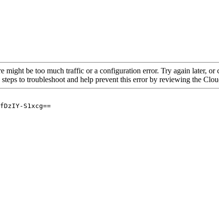
re might be too much traffic or a configuration error. Try again later, o
 steps to troubleshoot and help prevent this error by reviewing the Cl