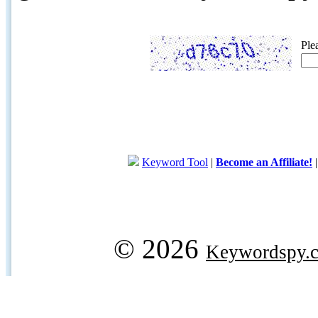
Ple
Keyword Tool
|
Become an Affiliate!
© 2026
Keywordspy.