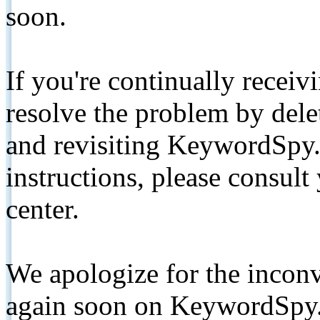
soon.
If you're continually receiv
resolve the problem by de
and revisiting KeywordSpy.
instructions, please consult
center.
We apologize for the inconv
again soon on KeywordSpy