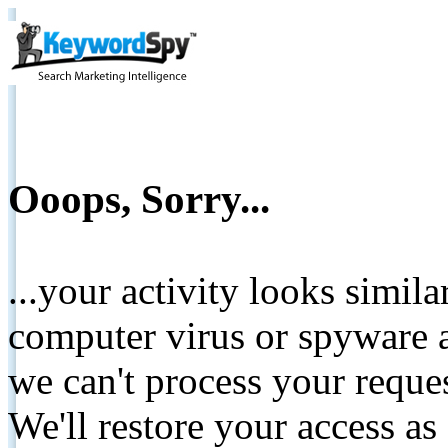
Ooops, Sorry...
...your activity looks simil
computer virus or spyware a
we can't process your reque
We'll restore your access as