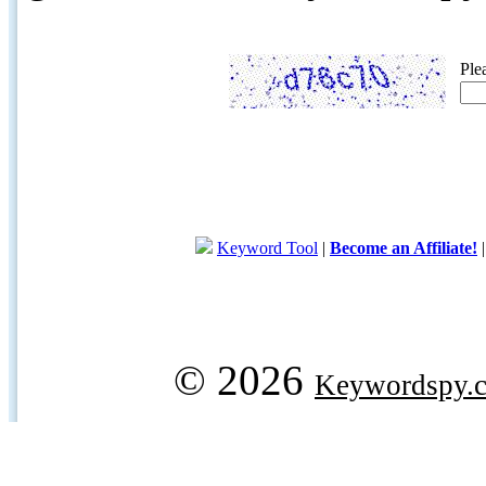
Ple
Keyword Tool
|
Become an Affiliate!
© 2026
Keywordspy.