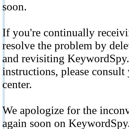
soon.
If you're continually receiv
resolve the problem by de
and revisiting KeywordSpy.
instructions, please consult
center.
We apologize for the inconv
again soon on KeywordSpy