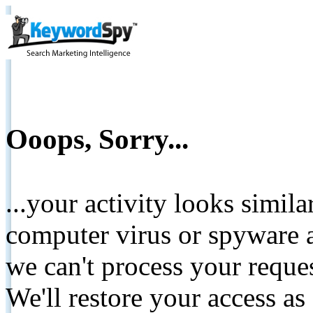
Ooops, Sorry...
...your activity looks simil
computer virus or spyware a
we can't process your reque
We'll restore your access as