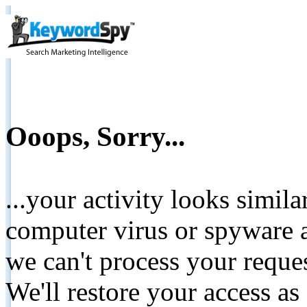
Ooops, Sorry...
...your activity looks simil
computer virus or spyware a
we can't process your reque
We'll restore your access as