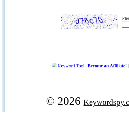
Ple
Keyword Tool
|
Become an Affiliate!
© 2026
Keywordspy.