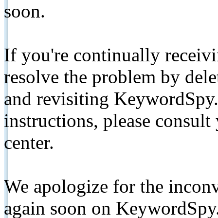
soon.
If you're continually receiv
resolve the problem by de
and revisiting KeywordSpy.
instructions, please consult
center.
We apologize for the inconv
again soon on KeywordSpy