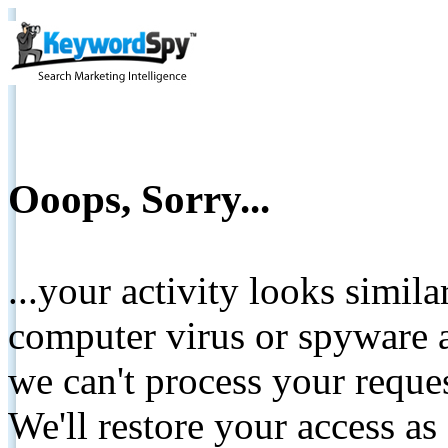
Ooops, Sorry...
...your activity looks simil
computer virus or spyware a
we can't process your reque
We'll restore your access as