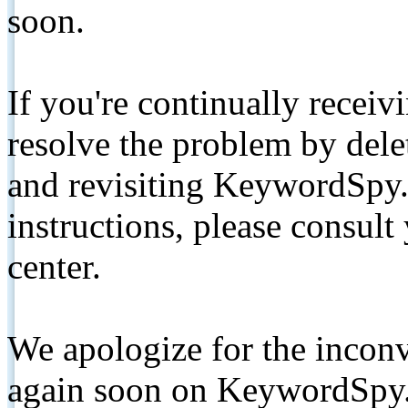
soon.
If you're continually receiv
resolve the problem by de
and revisiting KeywordSpy.
instructions, please consult
center.
We apologize for the inconv
again soon on KeywordSpy