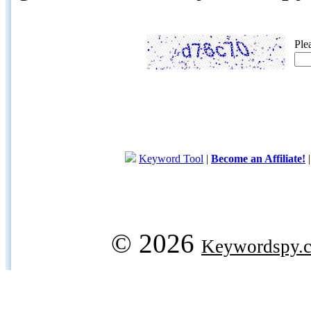
Ple
Keyword Tool
|
Become an Affiliate!
© 2026
Keywordspy.