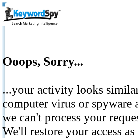
Ooops, Sorry...
...your activity looks simil
computer virus or spyware a
we can't process your reque
We'll restore your access as