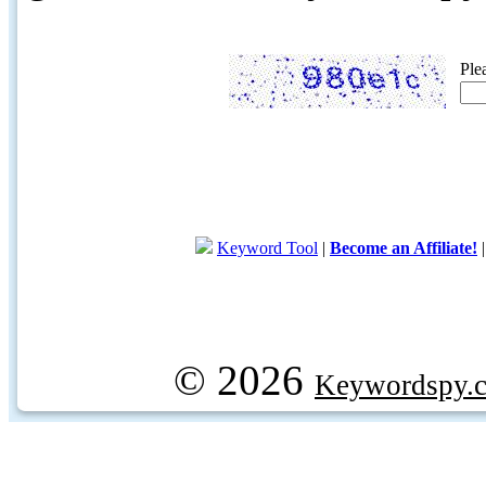
Ple
Keyword Tool
|
Become an Affiliate!
© 2026
Keywordspy.