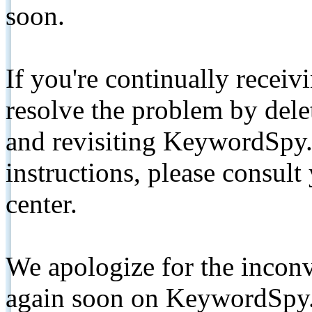
soon.
If you're continually receiv
resolve the problem by de
and revisiting KeywordSpy.
instructions, please consult
center.
We apologize for the inconv
again soon on KeywordSpy