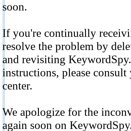
soon.
If you're continually receiv
resolve the problem by de
and revisiting KeywordSpy.
instructions, please consult
center.
We apologize for the inconv
again soon on KeywordSpy