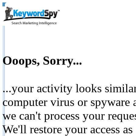
Ooops, Sorry...
...your activity looks simil
computer virus or spyware a
we can't process your reque
We'll restore your access as