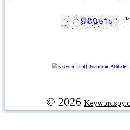
Ple
Keyword Tool
|
Become an Affiliate!
© 2026
Keywordspy.