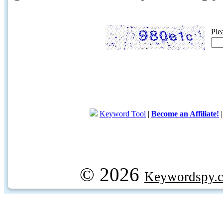
Ple
Keyword Tool
|
Become an Affiliate!
© 2026
Keywordspy.