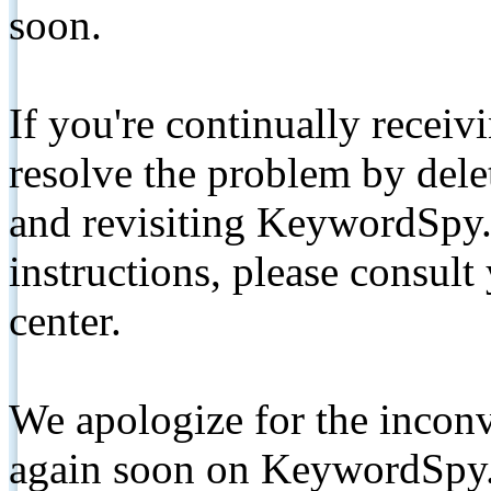
soon.
If you're continually receiv
resolve the problem by de
and revisiting KeywordSpy.
instructions, please consult
center.
We apologize for the inconv
again soon on KeywordSpy