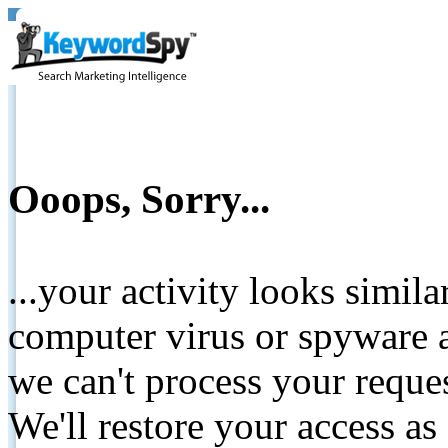
Ooops, Sorry...
...your activity looks simil
computer virus or spyware a
we can't process your reque
We'll restore your access as