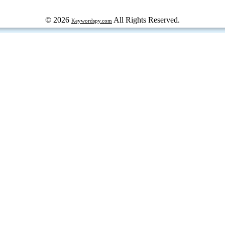
© 2026
All Rights Reserved.
Keywordspy.com