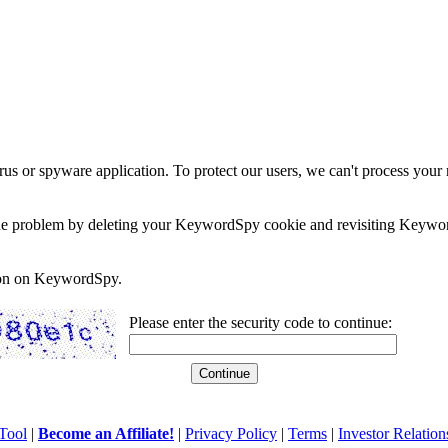
rus or spyware application. To protect our users, we can't process your 
e the problem by deleting your KeywordSpy cookie and revisiting Keywor
soon on KeywordSpy.
Please enter the security code to continue:
Tool
|
Become an Affiliate!
|
Privacy Policy
|
Terms
|
Investor Relation