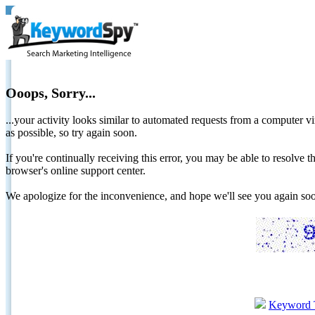
Ooops, Sorry...
...your activity looks similar to automated requests from a computer vi
as possible, so try again soon.
If you're continually receiving this error, you may be able to resolv
browser's online support center.
We apologize for the inconvenience, and hope we'll see you again 
Keyword 