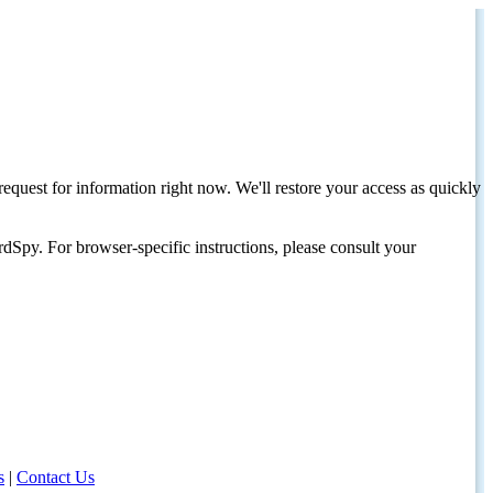
request for information right now. We'll restore your access as quickly
dSpy. For browser-specific instructions, please consult your
s
|
Contact Us