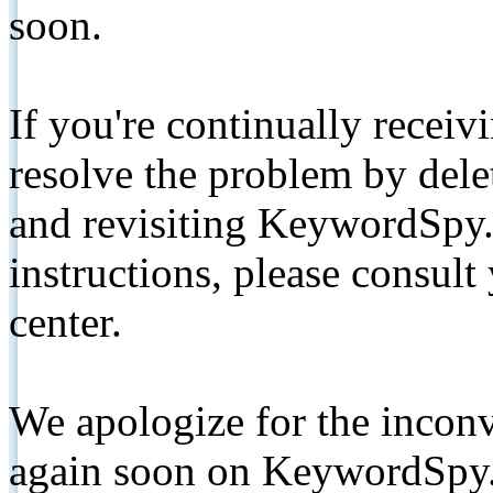
soon.
If you're continually receiv
resolve the problem by de
and revisiting KeywordSpy.
instructions, please consult
center.
We apologize for the inconv
again soon on KeywordSpy