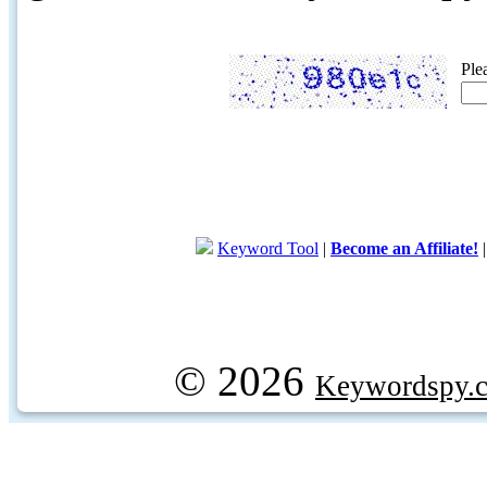
Ple
Keyword Tool
|
Become an Affiliate!
© 2026
Keywordspy.