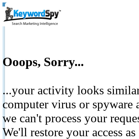
Ooops, Sorry...
...your activity looks simil
computer virus or spyware a
we can't process your reque
We'll restore your access as