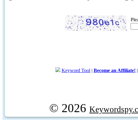
Ple
Keyword Tool
|
Become an Affiliate!
© 2026
Keywordspy.