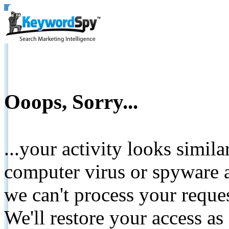
Ooops, Sorry...
...your activity looks simil
computer virus or spyware a
we can't process your reque
We'll restore your access as