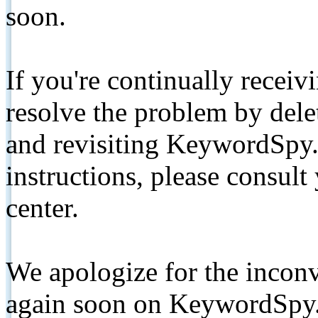
soon.
If you're continually receiv
resolve the problem by de
and revisiting KeywordSpy.
instructions, please consult
center.
We apologize for the inconv
again soon on KeywordSpy