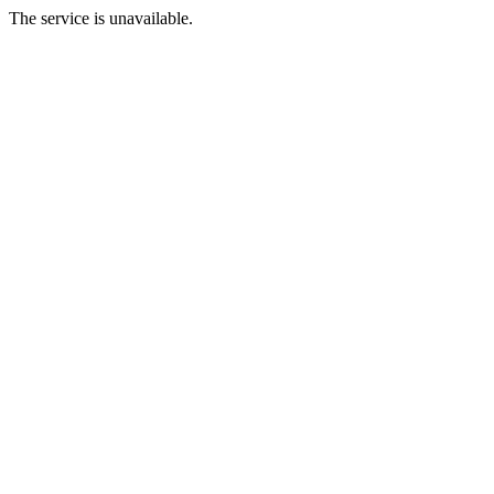
The service is unavailable.