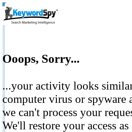
Ooops, Sorry...
...your activity looks simil
computer virus or spyware a
we can't process your reque
We'll restore your access as