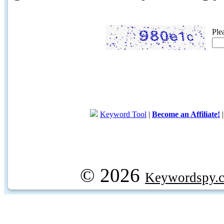
Ple
Keyword Tool
|
Become an Affiliate!
© 2026
Keywordspy.