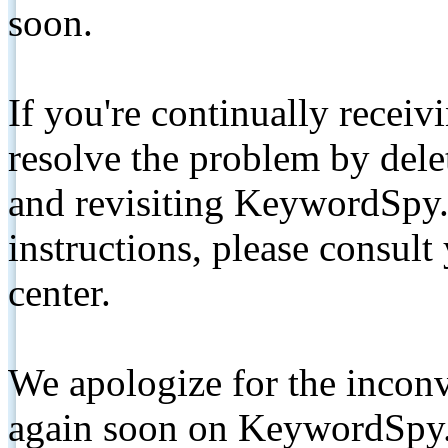
soon.
If you're continually receiv
resolve the problem by de
and revisiting KeywordSpy.
instructions, please consult
center.
We apologize for the inconv
again soon on KeywordSpy