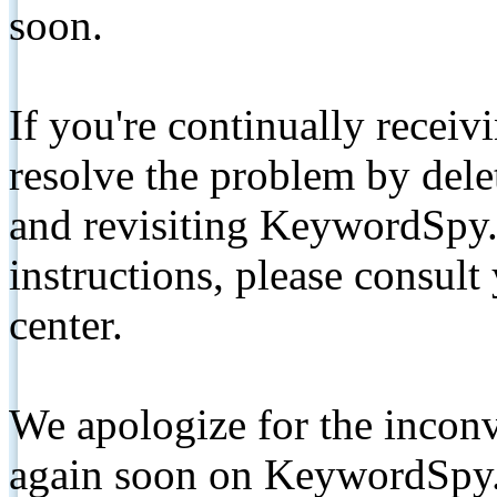
soon.
If you're continually receiv
resolve the problem by de
and revisiting KeywordSpy.
instructions, please consult
center.
We apologize for the inconv
again soon on KeywordSpy