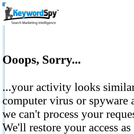
Ooops, Sorry...
...your activity looks simil
computer virus or spyware a
we can't process your reque
We'll restore your access as