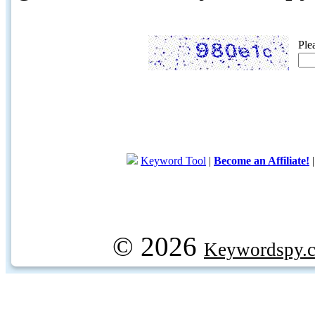
Ple
Keyword Tool
|
Become an Affiliate!
© 2026
Keywordspy.