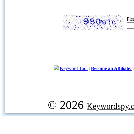
Ple
Keyword Tool
|
Become an Affiliate!
© 2026
Keywordspy.