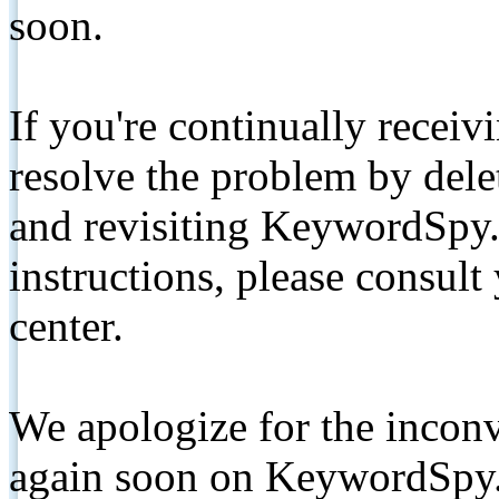
soon.
If you're continually receiv
resolve the problem by de
and revisiting KeywordSpy.
instructions, please consult
center.
We apologize for the inconv
again soon on KeywordSpy