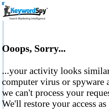
Ooops, Sorry...
...your activity looks simil
computer virus or spyware a
we can't process your reque
We'll restore your access as