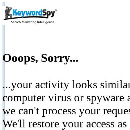
Ooops, Sorry...
...your activity looks simil
computer virus or spyware a
we can't process your reque
We'll restore your access as