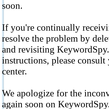
soon.
If you're continually receiv
resolve the problem by de
and revisiting KeywordSpy.
instructions, please consult
center.
We apologize for the inconv
again soon on KeywordSpy