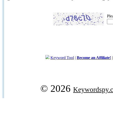
Ple
Keyword Tool
|
Become an Affiliate!
© 2026
Keywordspy.