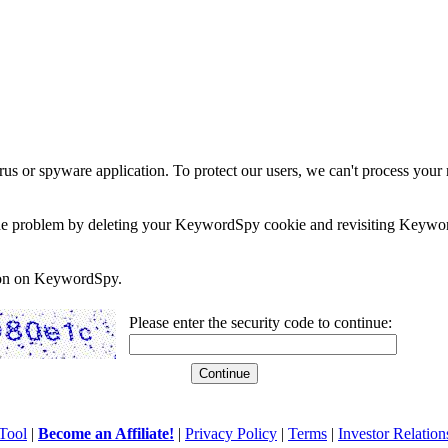
rus or spyware application. To protect our users, we can't process your 
e the problem by deleting your KeywordSpy cookie and revisiting Keywor
soon on KeywordSpy.
Please enter the security code to continue:
Tool
|
Become an Affiliate!
|
Privacy Policy
|
Terms
|
Investor Relation