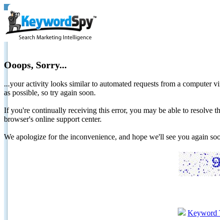
Ooops, Sorry...
...your activity looks similar to automated requests from a computer vi
as possible, so try again soon.
If you're continually receiving this error, you may be able to resolv
browser's online support center.
We apologize for the inconvenience, and hope we'll see you again 
Keyword 