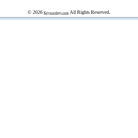
© 2026
All Rights Reserved.
Keywordspy.com