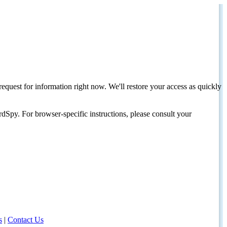
request for information right now. We'll restore your access as quickly
dSpy. For browser-specific instructions, please consult your
s
|
Contact Us