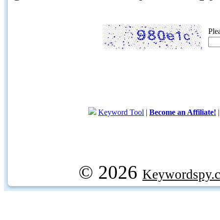
Ple
Keyword Tool
|
Become an Affiliate!
© 2026
Keywordspy.