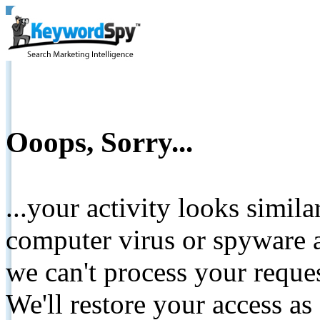
Ooops, Sorry...
...your activity looks simil
computer virus or spyware a
we can't process your reque
We'll restore your access as