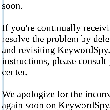
soon.
If you're continually receiv
resolve the problem by de
and revisiting KeywordSpy.
instructions, please consult
center.
We apologize for the inconv
again soon on KeywordSpy