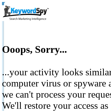
Ooops, Sorry...
...your activity looks simil
computer virus or spyware a
we can't process your reque
We'll restore your access as