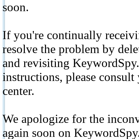
soon.
If you're continually receiv
resolve the problem by de
and revisiting KeywordSpy.
instructions, please consult
center.
We apologize for the inconv
again soon on KeywordSpy