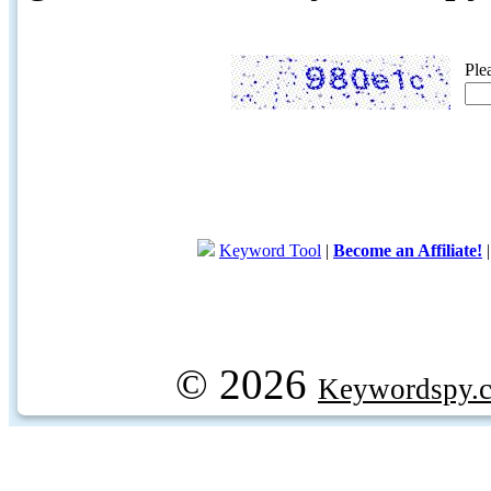
Ple
Keyword Tool
|
Become an Affiliate!
© 2026
Keywordspy.