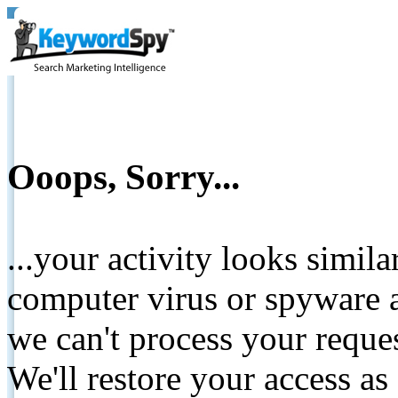
Ooops, Sorry...
...your activity looks simil
computer virus or spyware a
we can't process your reque
We'll restore your access as