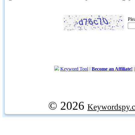
Ple
Keyword Tool
|
Become an Affiliate!
© 2026
Keywordspy.