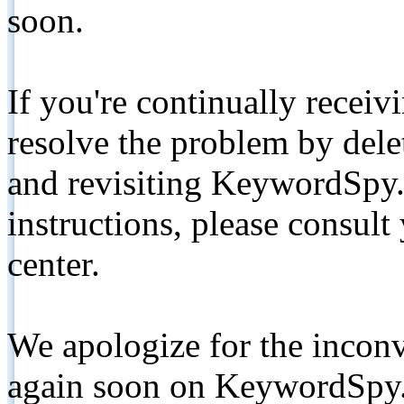
soon.
If you're continually receiv
resolve the problem by de
and revisiting KeywordSpy.
instructions, please consult
center.
We apologize for the inconv
again soon on KeywordSpy