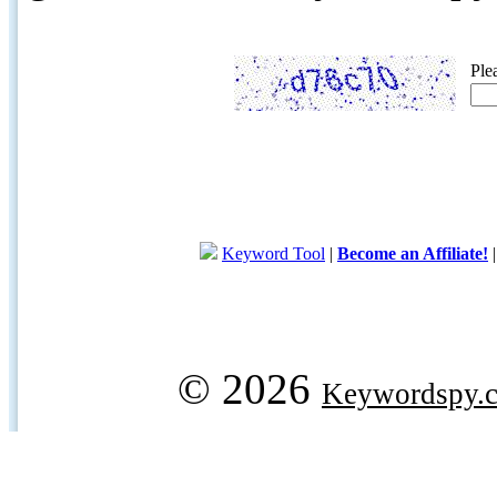
Ple
Keyword Tool
|
Become an Affiliate!
© 2026
Keywordspy.