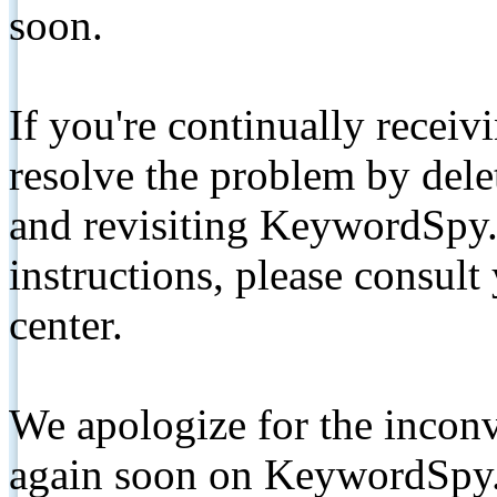
soon.
If you're continually receiv
resolve the problem by de
and revisiting KeywordSpy.
instructions, please consult
center.
We apologize for the inconv
again soon on KeywordSpy