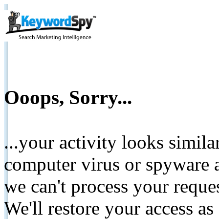
Ooops, Sorry...
...your activity looks simil
computer virus or spyware a
we can't process your reque
We'll restore your access as