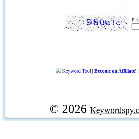
Ple
Keyword Tool
|
Become an Affiliate!
© 2026
Keywordspy.