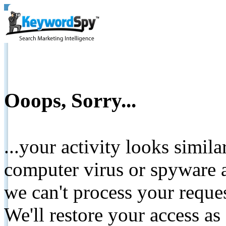
Ooops, Sorry...
...your activity looks simil
computer virus or spyware a
we can't process your reque
We'll restore your access as