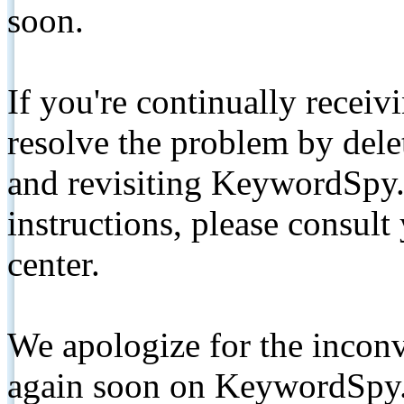
soon.
If you're continually receiv
resolve the problem by de
and revisiting KeywordSpy.
instructions, please consult
center.
We apologize for the inconv
again soon on KeywordSpy