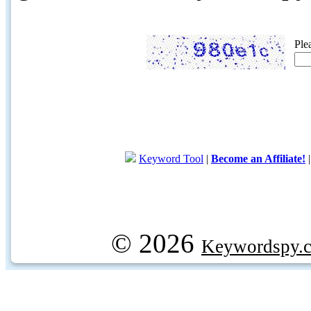
Ple
Keyword Tool
|
Become an Affiliate!
© 2026
Keywordspy.