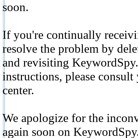
soon.
If you're continually receiv
resolve the problem by de
and revisiting KeywordSpy.
instructions, please consult
center.
We apologize for the inconv
again soon on KeywordSpy