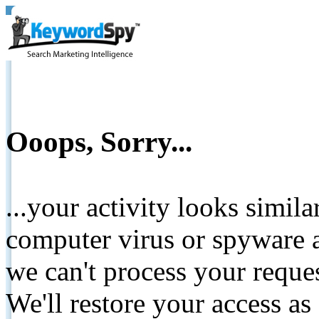
Ooops, Sorry...
...your activity looks simil
computer virus or spyware a
we can't process your reque
We'll restore your access as