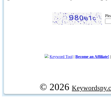
Ple
Keyword Tool
|
Become an Affiliate!
© 2026
Keywordspy.