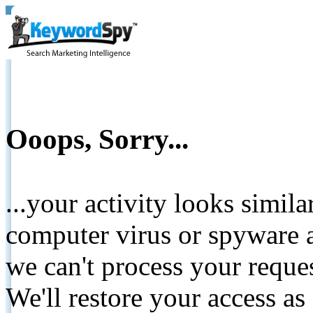
Ooops, Sorry...
...your activity looks simil
computer virus or spyware a
we can't process your reque
We'll restore your access as