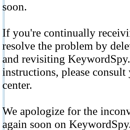
soon.
If you're continually receiv
resolve the problem by de
and revisiting KeywordSpy.
instructions, please consult
center.
We apologize for the inconv
again soon on KeywordSpy