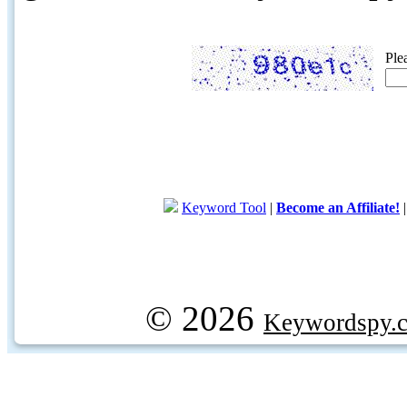
Ple
Keyword Tool
|
Become an Affiliate!
© 2026
Keywordspy.