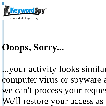
Ooops, Sorry...
...your activity looks simil
computer virus or spyware a
we can't process your reque
We'll restore your access as