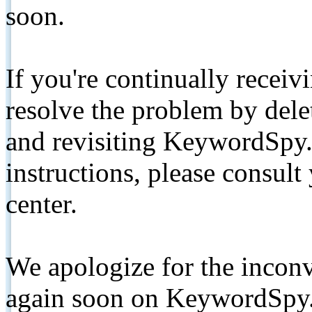
soon.
If you're continually receiv
resolve the problem by de
and revisiting KeywordSpy.
instructions, please consult
center.
We apologize for the inconv
again soon on KeywordSpy